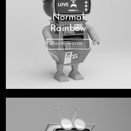
Normal
Rainbow
MORE PHOTOS