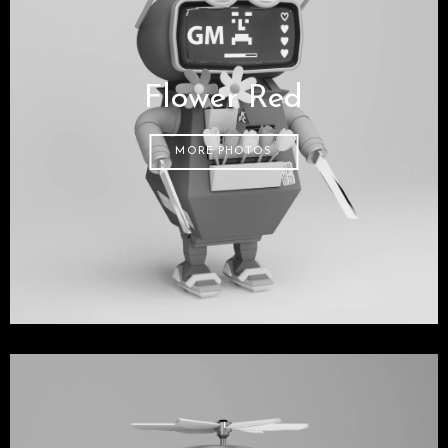
Flower Red
MORE PHOTOS