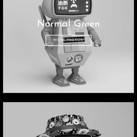
Normal Green
MORE PHOTOS