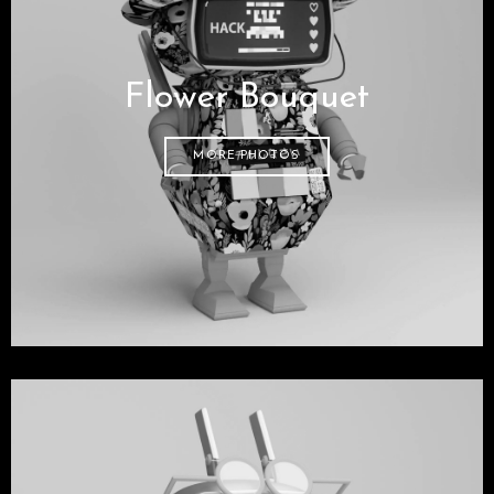
Flower Bouquet
MORE PHOTOS