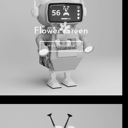
Flower Green
MORE PHOTOS