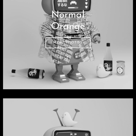
Normal
Orange
MORE PHOTOS