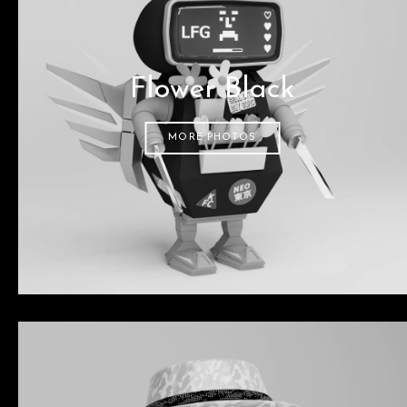
Flower Black
MORE PHOTOS