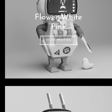
Flower White
Pink
MORE PHOTOS