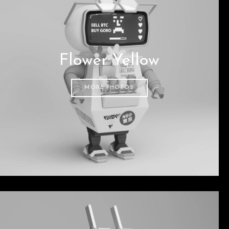
Flower Yellow
MORE PHOTOS