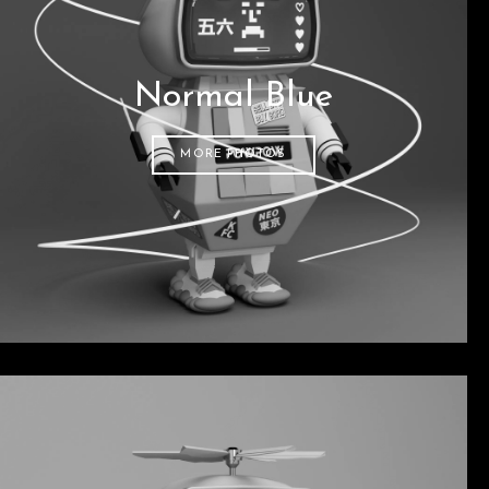
Normal Blue
MORE PHOTOS