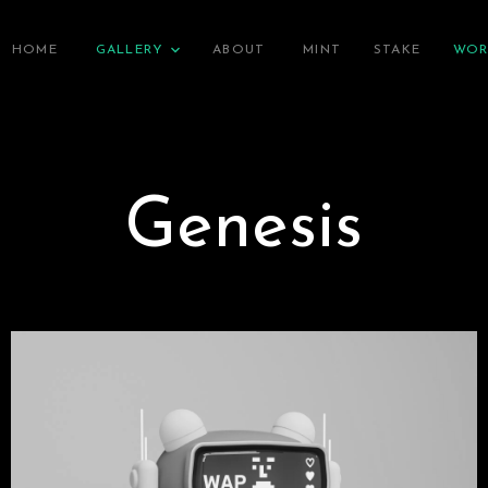
HOME
GALLERY
ABOUT
MINT
STAKE
WOR
Genesis