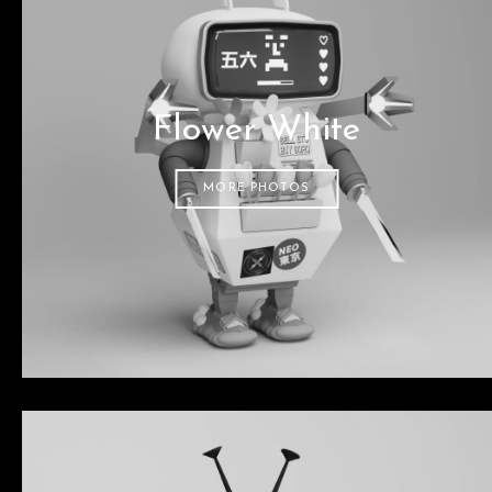
Flower White
MORE PHOTOS