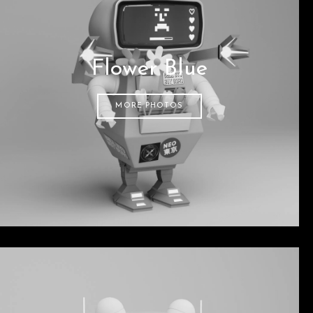
Flower Blue
MORE PHOTOS