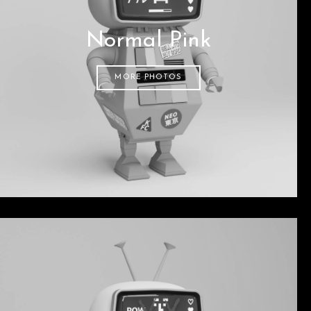
Normal Pink
MORE PHOTOS