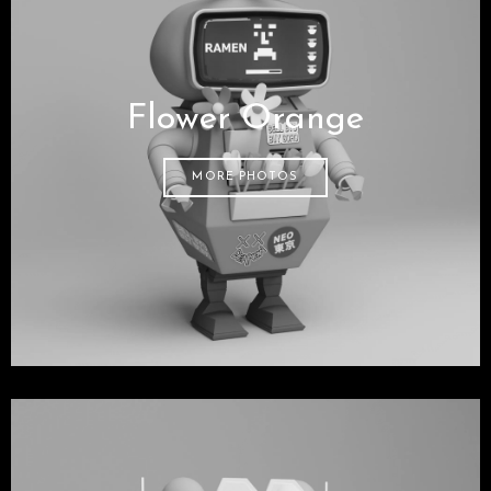
Flower Orange
MORE PHOTOS