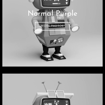
Normal Purple
MORE PHOTOS