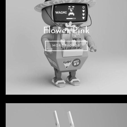
Flower Pink
MORE PHOTOS