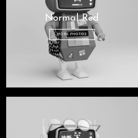
Normal Red
MORE PHOTOS