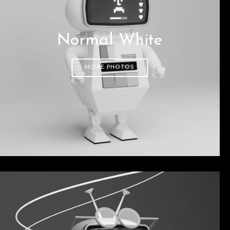
Normal White
MORE PHOTOS