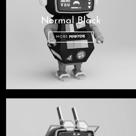
Normal Black
MORE PHOTOS