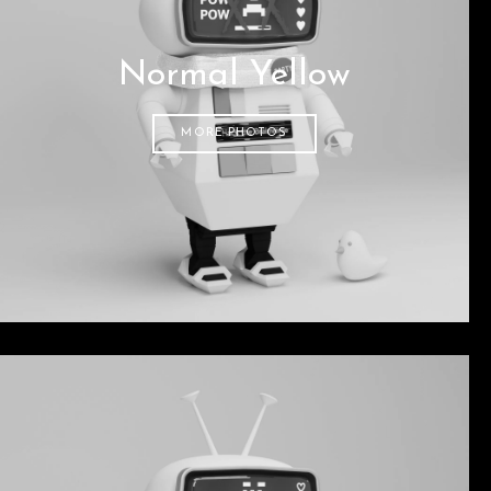
Normal Yellow
MORE PHOTOS