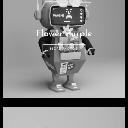
Flower Purple
MORE PHOTOS