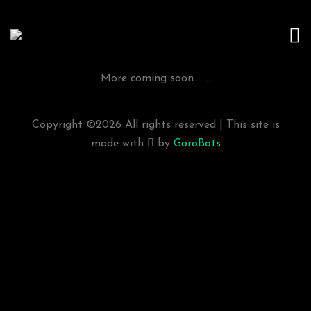
More coming soon........
Copyright ©
2026 All rights reserved | This site is
made with
by
GoroBots